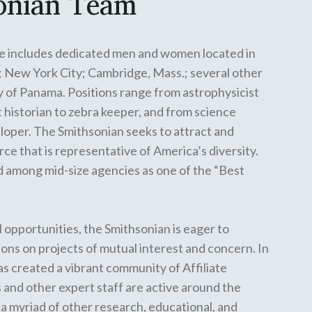
onian Team
e includes dedicated men and women located in
; New York City; Cambridge, Mass.; several other
ry of Panama. Positions range from astrophysicist
rt historian to zebra keeper, and from science
oper. The Smithsonian seeks to attract and
ce that is representative of America’s diversity.
 among mid-size agencies as one of the “Best
 opportunities, the Smithsonian is eager to
ions on projects of mutual interest and concern. In
has created a vibrant community of
Affiliate
 and other expert staff are
active around the
a myriad of other research, educational, and