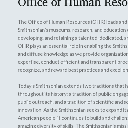
Office of Human Reso
The Office of Human Resources (OHR) leads and 
Smithsonian’s museums, research, and education ce
developing, and retaining a talented, dedicated, 
OHR plays an essential role in enabling the Smiths
and diffuse knowledge as we provide organization
expertise, conduct efficient and transparent pro
recognize, and reward best practices and excelle
Today's Smithsonian extends two traditions that h
throughout its history: a tradition of public enga
public outreach, and a tradition of scientific and 
innovation. As the Smithsonian seeks to expand it
American people, it continues to build and challe
amazing diversity of skills. The Smithsonian’s missi