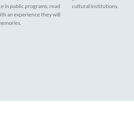
te in public programs, read
cultural institutions.
ith an experience they will
 memories.