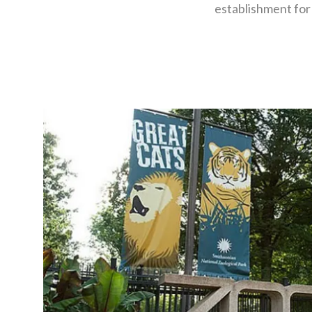
establishment for