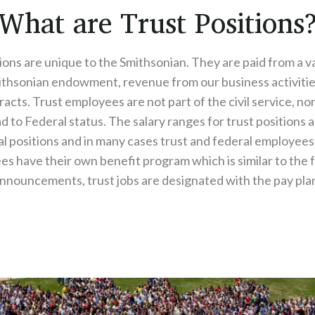
What are Trust Positions
ions are unique to the Smithsonian. They are paid from a va
ithsonian endowment, revenue from our business activitie
acts. Trust employees are not part of the civil service, no
 to Federal status. The salary ranges for trust positions a
al positions and in many cases trust and federal employees 
s have their own benefit program which is similar to the 
nnouncements, trust jobs are designated with the pay plans