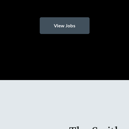
View Jobs