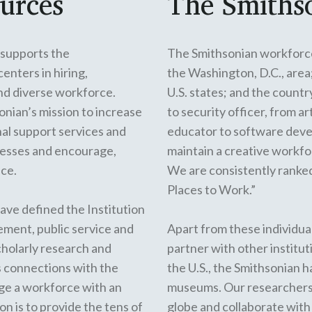
urces
The Smiths
supports the
The Smithsonian workforc
nters in hiring,
the Washington, D.C., area
and diverse workforce.
U.S. states; and the count
onian’s mission to increase
to security officer, from a
al support services and
educator to software devel
cesses and encourage,
maintain a creative workfor
nce.
We are consistently ranked
Places to Work.”
ave defined the Institution
gement, public service and
Apart from these individual
scholarly research and
partner with other institut
s connections with the
the U.S., the Smithsonian 
nge a workforce with an
museums
. Our researchers
on is to provide the tens of
globe
and collaborate with 