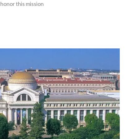
honor this mission