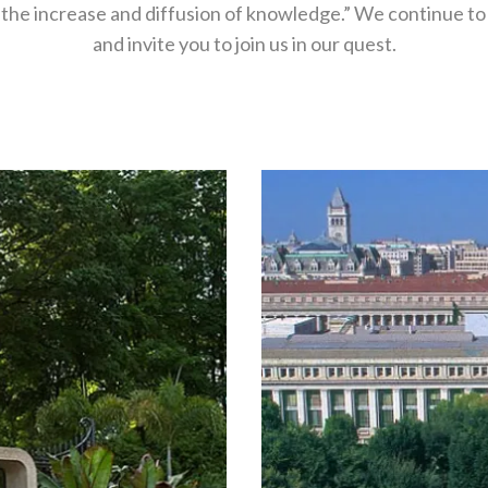
 the increase and diffusion of knowledge.” We continue to 
and invite you to join us in our quest.