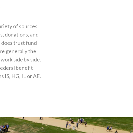
?
riety of sources,
s, donations, and
r does trust fund
re generally the
work side by side.
federal benefit
 IS, HG, IL or AE.