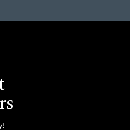
t
rs
y!