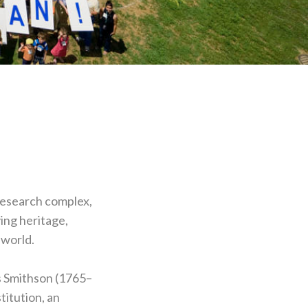
 research complex,
ing heritage,
 world.
s Smithson (1765–
titution, an