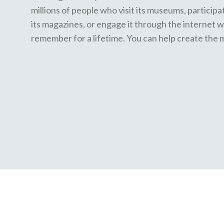
millions of people who visit its museums, participa
its magazines, or engage it through the internet w
remember for a lifetime. You can help create the