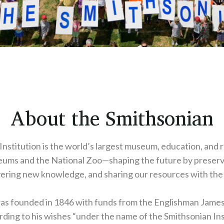
About the Smithsonian
nstitution is the world’s largest museum, education, and
ums and the National Zoo—shaping the future by preserv
ering new knowledge, and sharing our resources with the
was founded in 1846 with funds from the Englishman Jame
ding to his wishes “under the name of the Smithsonian Ins