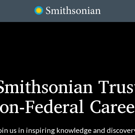
Smithsonian Trus
on-Federal Caree
oin us in inspiring knowledge and discover