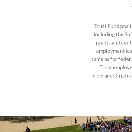
Trust Fund posit
including the Sm
grants and contr
employment lead
same as for feder
Trust employee
program. On job a