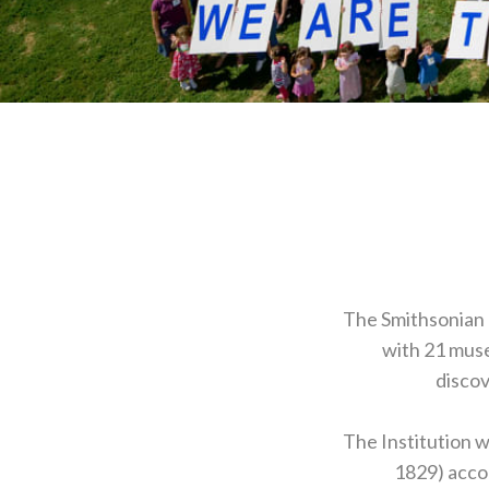
The Smithsonian I
with 21 muse
discov
The Institution 
1829) accor