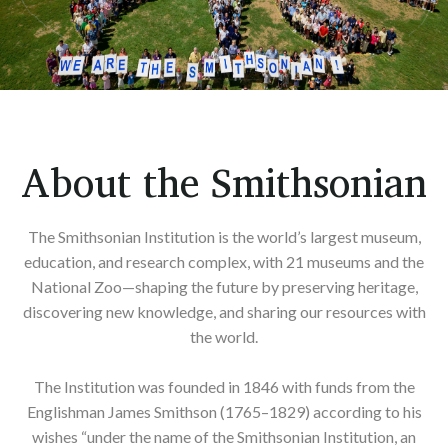
About the Smithsonian
The Smithsonian Institution is the world’s largest museum,
education, and research complex, with 21 museums and the
National Zoo—shaping the future by preserving heritage,
discovering new knowledge, and sharing our resources with
the world.
The Institution was founded in 1846 with funds from the
Englishman James Smithson (1765–1829) according to his
wishes “under the name of the Smithsonian Institution, an