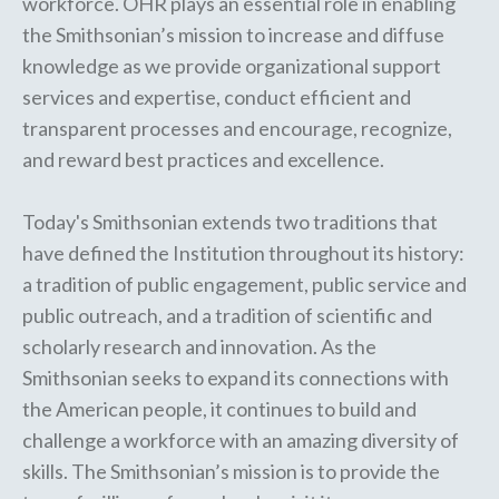
workforce. OHR plays an essential role in enabling
the Smithsonian’s mission to increase and diffuse
knowledge as we provide organizational support
services and expertise, conduct efficient and
transparent processes and encourage, recognize,
and reward best practices and excellence.
Today's Smithsonian extends two traditions that
have defined the Institution throughout its history:
a tradition of public engagement, public service and
public outreach, and a tradition of scientific and
scholarly research and innovation. As the
Smithsonian seeks to expand its connections with
the American people, it continues to build and
challenge a workforce with an amazing diversity of
skills. The Smithsonian’s mission is to provide the