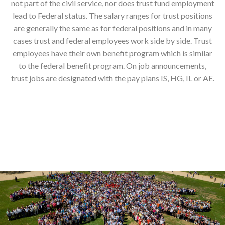
not part of the civil service, nor does trust fund employment
lead to Federal status. The salary ranges for trust positions
are generally the same as for federal positions and in many
cases trust and federal employees work side by side. Trust
employees have their own benefit program which is similar
to the federal benefit program. On job announcements,
trust jobs are designated with the pay plans IS, HG, IL or AE.