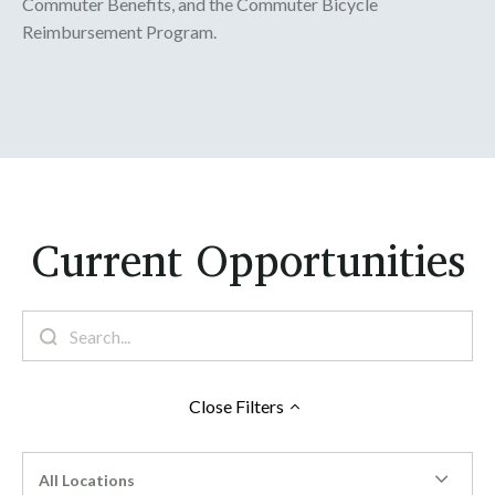
Commuter Benefits, and the Commuter Bicycle
Reimbursement Program.
Current Opportunities
Close
Filters
All Locations