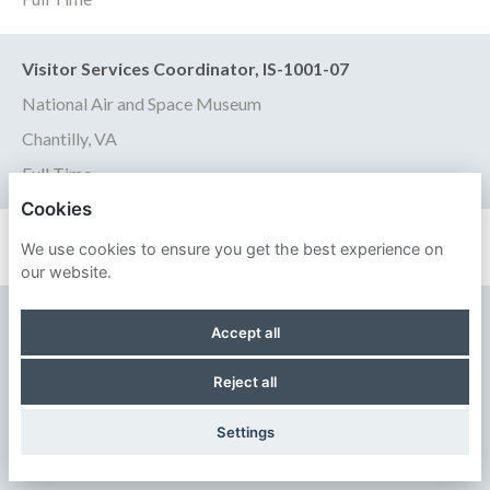
Visitor Services Coordinator, IS-1001-07
National Air and Space Museum
Chantilly, VA
Full Time
Cookies
We use cookies to ensure you get the best experience on
our website.
SMITHSONIAN INSTITUTION
Accept all
PRIVACY POLICY
Reject all
COOKIES
Settings