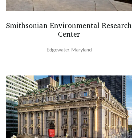
Smithsonian Environmental Research
Center
Edgewater, Maryland