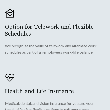
Option for Telework and Flexible
Schedules
We recognize the value of telework and alternate work
schedules as part of an employee’s work-life balance.
Health and Life Insurance
Medical, dental, and vision insurance for you and your
family. We offer flexible options to suit your needs.