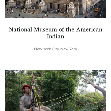
National Museum of the American
Indian
New York City, New York