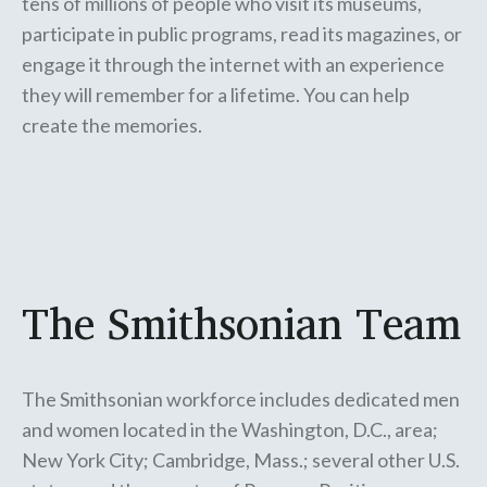
tens of millions of people who visit its museums,
participate in public programs, read its magazines, or
engage it through the internet with an experience
they will remember for a lifetime. You can help
create the memories.
The Smithsonian Team
The Smithsonian workforce includes dedicated men
and women located in the Washington, D.C., area;
New York City; Cambridge, Mass.; several other U.S.