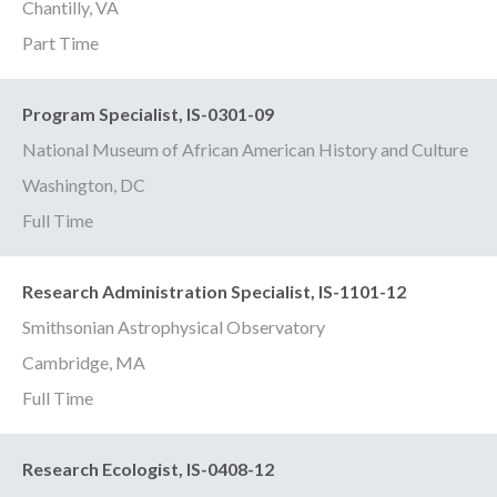
Chantilly, VA
Part Time
Program Specialist, IS-0301-09
National Museum of African American History and Culture
Washington, DC
Full Time
Research Administration Specialist, IS-1101-12
Smithsonian Astrophysical Observatory
Cambridge, MA
Full Time
Research Ecologist, IS-0408-12