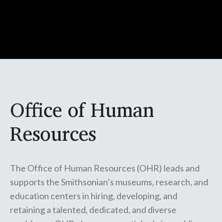
Office of Human
Resources
The Office of Human Resources (OHR) leads and
supports the Smithsonian’s museums, research, and
education centers in hiring, developing, and
retaining a talented, dedicated, and diverse