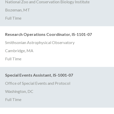
National Zoo and Conservation Biology Institute
Bozeman, MT
Full Time
Research Operations Coordinator, IS-1101-07
Smithsonian Astrophysical Observatory
Cambridge, MA
Full Time
Special Events Assistant, IS-1001-07
Office of Special Events and Protocol
Washington, DC
Full Time