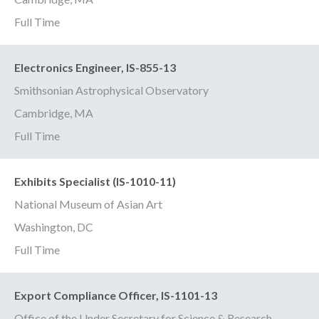
Full Time
Electronics Engineer, IS-855-13
Smithsonian Astrophysical Observatory
Cambridge, MA
Full Time
Exhibits Specialist (IS-1010-11)
National Museum of Asian Art
Washington, DC
Full Time
Export Compliance Officer, IS-1101-13
Office of the Under Secretary for Science & Research