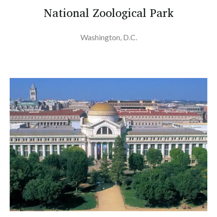
National Zoological Park
Washington, D.C.