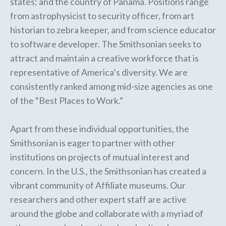
states; and the country of Panama. Positions range
from astrophysicist to security officer, from art
historian to zebra keeper, and from science educator
to software developer. The Smithsonian seeks to
attract and maintain a creative workforce that is
representative of America’s diversity. We are
consistently ranked among mid-size agencies as one
of the “Best Places to Work.”
Apart from these individual opportunities, the
Smithsonian is eager to partner with other
institutions on projects of mutual interest and
concern. In the U.S., the Smithsonian has created a
vibrant community of
Affiliate museums
. Our
researchers and other expert staff are
active
around the globe
and collaborate with a myriad of