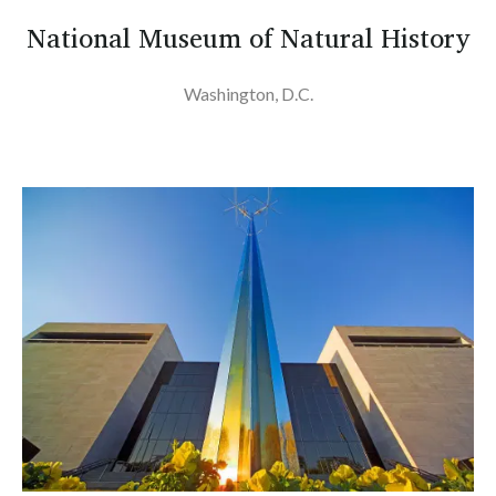
National Museum of Natural History
Washington, D.C.