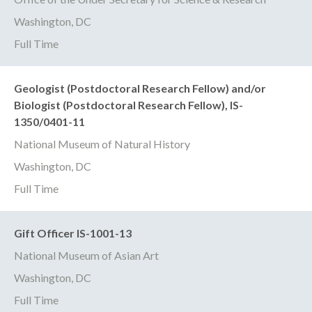
Washington, DC
Full Time
Geologist (Postdoctoral Research Fellow) and/or
Biologist (Postdoctoral Research Fellow), IS-
1350/0401-11
National Museum of Natural History
Washington, DC
Full Time
Gift Officer IS-1001-13
National Museum of Asian Art
Washington, DC
Full Time