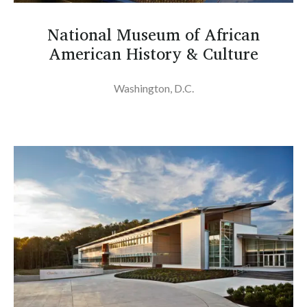
National Museum of African
American History & Culture
Washington, D.C.