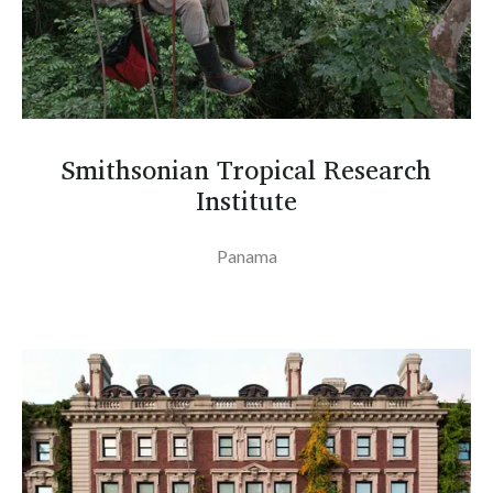
Smithsonian Tropical Research
Institute
Panama