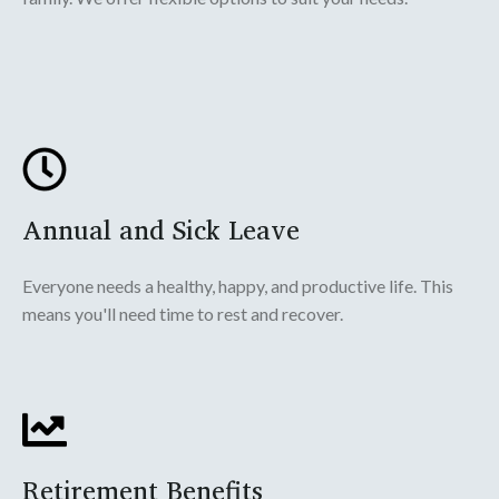
Annual and Sick Leave
Everyone needs a healthy, happy, and productive life. This
means you'll need time to rest and recover.
Retirement Benefits