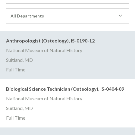
All Departments
Anthropologist (Osteology), IS-0190-12
National Museum of Natural History
Suitland, MD
Full Time
Biological Science Technician (Osteology), IS-0404-09
National Museum of Natural History
Suitland, MD
Full Time