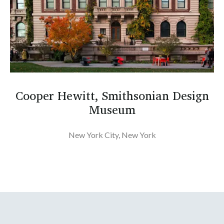
Cooper Hewitt, Smithsonian Design
Museum
New York City, New York