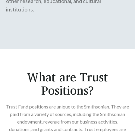
other research, educational, and cultural
institutions.
What are Trust
Positions?
Trust Fund positions are unique to the Smithsonian. They are
paid from a variety of sources, including the Smithsonian
endowment, revenue from our business activities,
donations, and grants and contracts. Trust employees are