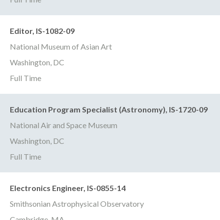
Editor, IS-1082-09
National Museum of Asian Art
Washington, DC
Full Time
Education Program Specialist (Astronomy), IS-1720-09
National Air and Space Museum
Washington, DC
Full Time
Electronics Engineer, IS-0855-14
Smithsonian Astrophysical Observatory
Cambridge, MA