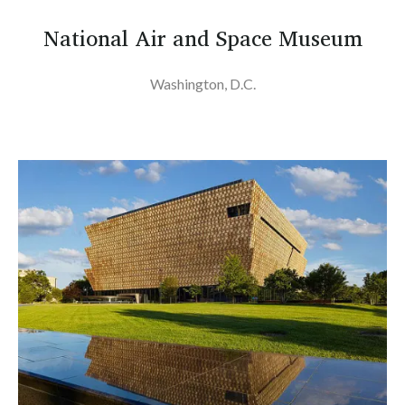
National Air and Space Museum
Washington, D.C.