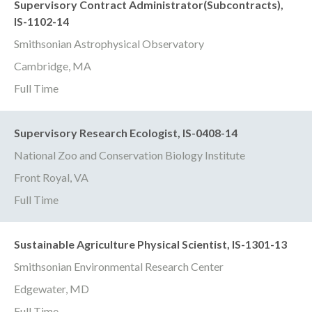
Supervisory Contract Administrator(Subcontracts),
IS-1102-14
Smithsonian Astrophysical Observatory
Cambridge, MA
Full Time
Supervisory Research Ecologist, IS-0408-14
National Zoo and Conservation Biology Institute
Front Royal, VA
Full Time
Sustainable Agriculture Physical Scientist, IS-1301-13
Smithsonian Environmental Research Center
Edgewater, MD
Full Time