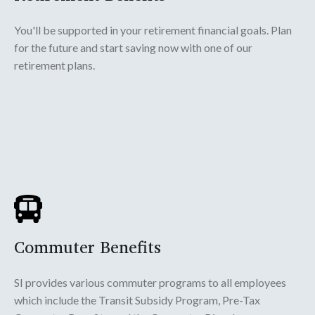
You'll be supported in your retirement financial goals. Plan
for the future and start saving now with one of our
retirement plans.
Commuter Benefits
SI provides various commuter programs to all employees
which include the Transit Subsidy Program, Pre-Tax