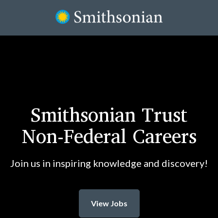
Smithsonian Trust
Non-Federal Careers
Join us in inspiring knowledge and discovery!
View Jobs