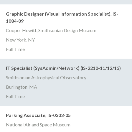
Graphic Designer (Visual Information Specialist), IS-
1084-09
Cooper Hewitt, Smithsonian Design Museum
New York, NY
Full Time
IT Specialist (SysAdmin/Network) (IS-2210-11/12/13)
Smithsonian Astrophysical Observatory
Burlington, MA
Full Time
Parking Associate, IS-0303-05
National Air and Space Museum