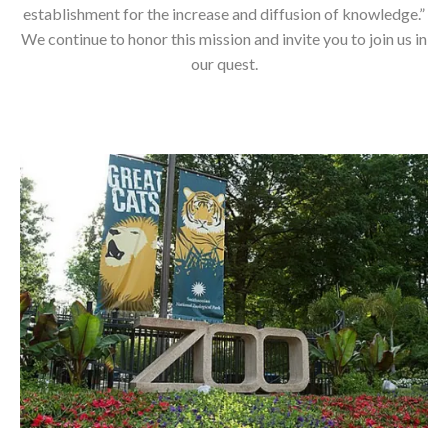
establishment for the increase and diffusion of knowledge.”
We continue to honor this mission and invite you to join us in
our quest.