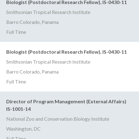
Biologist (Postdoctoral Research Fellow), IS-0430-11
Smithsonian Tropical Research Institute
Barro Colorado, Panama
Full Time
Biologist (Postdoctoral Research Fellow), IS-0430-11
Smithsonian Tropical Research Institute
Barro Colorado, Panama
Full Time
Director of Program Management (External Affairs)
IS-1001-14
National Zoo and Conservation Biology Institute
Washington, DC
Full Time