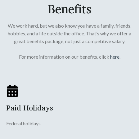
Benefits
We work hard, but we also know you have a family, friends,
hobbies, and a life outside the office. That’s why we offer a
great benefits package, not just a competitive salary.
For more information on our benefits, click
here
.
Paid Holidays
Federal holidays