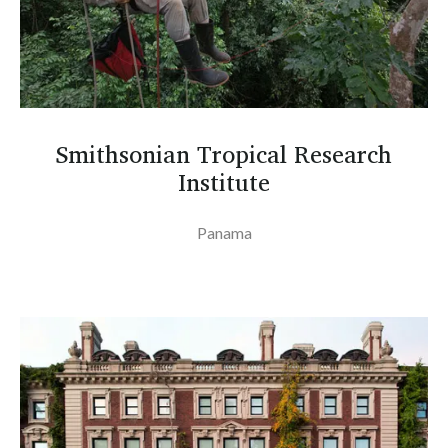
Smithsonian Tropical Research
Institute
Panama