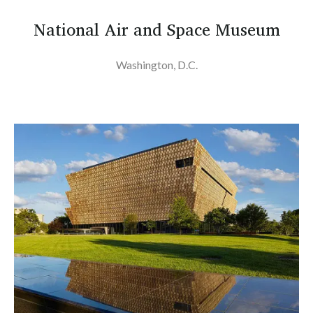
National Air and Space Museum
Washington, D.C.