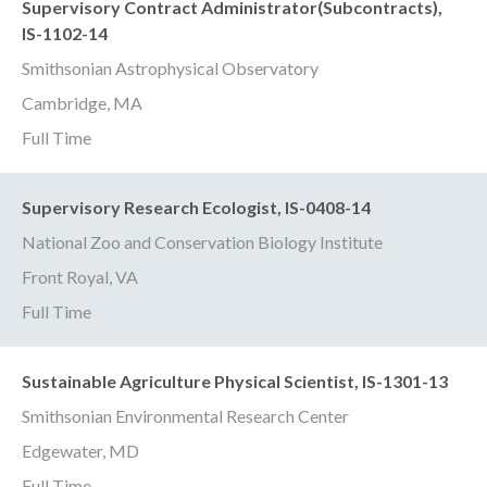
Supervisory Contract Administrator(Subcontracts),
IS-1102-14
Smithsonian Astrophysical Observatory
Cambridge, MA
Full Time
Supervisory Research Ecologist, IS-0408-14
National Zoo and Conservation Biology Institute
Front Royal, VA
Full Time
Sustainable Agriculture Physical Scientist, IS-1301-13
Smithsonian Environmental Research Center
Edgewater, MD
Full Time