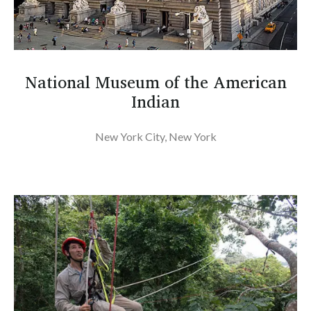
National Museum of the American
Indian
New York City, New York