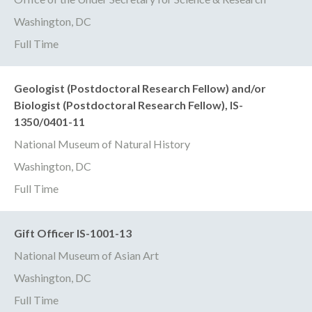
Washington, DC
Full Time
Geologist (Postdoctoral Research Fellow) and/or
Biologist (Postdoctoral Research Fellow), IS-
1350/0401-11
National Museum of Natural History
Washington, DC
Full Time
Gift Officer IS-1001-13
National Museum of Asian Art
Washington, DC
Full Time