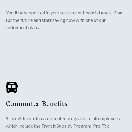
You'll be supported in your retirement financial goals. Plan
for the future and start saving now with one of our
retirement plans.
Commuter Benefits
SI provides various commuter programs to all employees
which include the Transit Subsidy Program, Pre-Tax