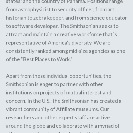
states; and the country of Panama. Positions range
from astrophysicist to security officer, from art
historian to zebra keeper, and from science educator
to software developer. The Smithsonian seeks to
attract and maintain a creative workforce that is
representative of America’s diversity. We are
consistently ranked among mid-size agencies as one
of the “Best Places to Work.”
Apart from these individual opportunities, the
Smithsonian is eager to partner with other
institutions on projects of mutual interest and
concern. In the U.S., the Smithsonian has created a
vibrant community of
Affiliate museums
. Our
researchers and other expert staff are
active
around the globe
and collaborate with a myriad of