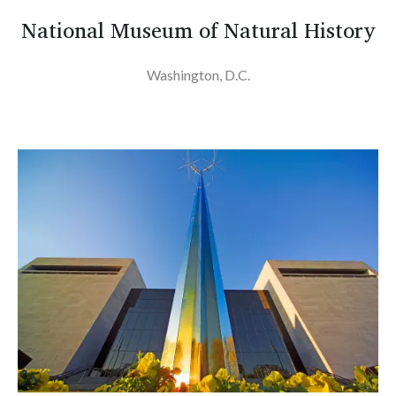
National Museum of Natural History
Washington, D.C.