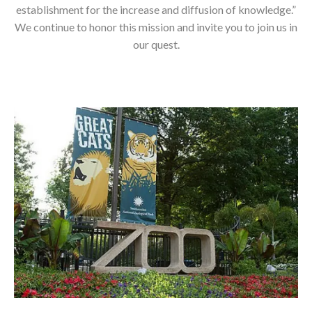
establishment for the increase and diffusion of knowledge.”
We continue to honor this mission and invite you to join us in
our quest.