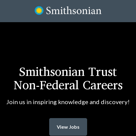
Smithsonian Trust
Non-Federal Careers
Join us in inspiring knowledge and discovery!
View Jobs