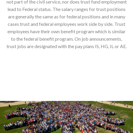
not part of the civil service, nor does trust fund employment
lead to Federal status. The salary ranges for trust positions
are generally the same as for federal positions and in many
cases trust and federal employees work side by side. Trust
employees have their own benefit program which is similar
to the federal benefit program. On job announcements,
trust jobs are designated with the pay plans IS, HG, IL or AE.