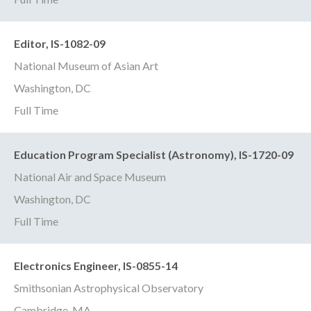
Editor, IS-1082-09
National Museum of Asian Art
Washington, DC
Full Time
Education Program Specialist (Astronomy), IS-1720-09
National Air and Space Museum
Washington, DC
Full Time
Electronics Engineer, IS-0855-14
Smithsonian Astrophysical Observatory
Cambridge, MA