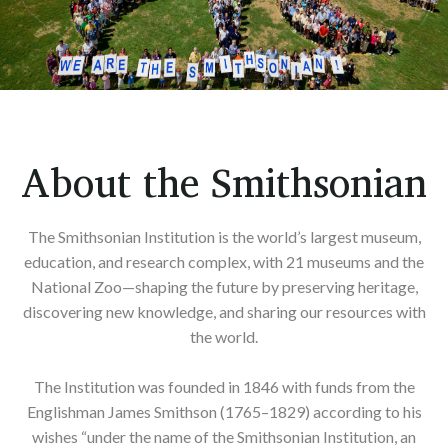
About the Smithsonian
The Smithsonian Institution is the world’s largest museum,
education, and research complex, with 21 museums and the
National Zoo—shaping the future by preserving heritage,
discovering new knowledge, and sharing our resources with
the world.
The Institution was founded in 1846 with funds from the
Englishman James Smithson (1765–1829) according to his
wishes “under the name of the Smithsonian Institution, an