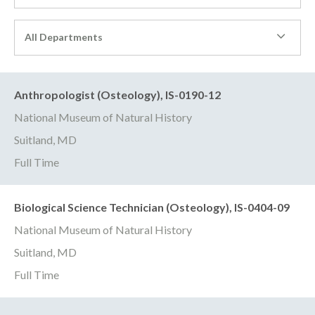
All Departments
Anthropologist (Osteology), IS-0190-12
National Museum of Natural History
Suitland, MD
Full Time
Biological Science Technician (Osteology), IS-0404-09
National Museum of Natural History
Suitland, MD
Full Time