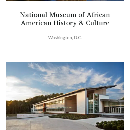
National Museum of African
American History & Culture
Washington, D.C.