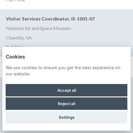
Visitor Services Coordinator, IS-1001-07
National Air and Space Museum
Chantilly, VA
Full Time
Cookies
We use cookies to ensure you get the best experience on
our website.
SMITHSONIAN INSTITUTION
Accept all
PRIVACY POLICY
Reject all
COOKIES
Settings