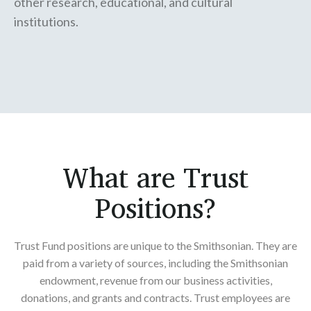
other research, educational, and cultural
institutions.
What are Trust
Positions?
Trust Fund positions are unique to the Smithsonian. They are
paid from a variety of sources, including the Smithsonian
endowment, revenue from our business activities,
donations, and grants and contracts. Trust employees are