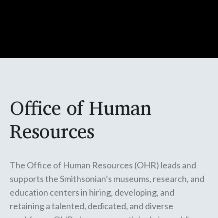
Office of Human
Resources
The Office of Human Resources (OHR) leads and
supports the Smithsonian’s museums, research, and
education centers in hiring, developing, and
retaining a talented, dedicated, and diverse