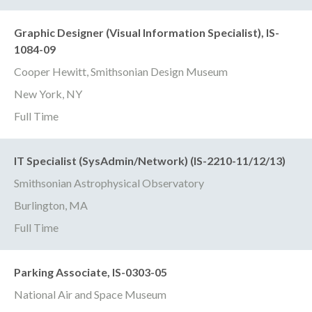
Graphic Designer (Visual Information Specialist), IS-
1084-09
Cooper Hewitt, Smithsonian Design Museum
New York, NY
Full Time
IT Specialist (SysAdmin/Network) (IS-2210-11/12/13)
Smithsonian Astrophysical Observatory
Burlington, MA
Full Time
Parking Associate, IS-0303-05
National Air and Space Museum