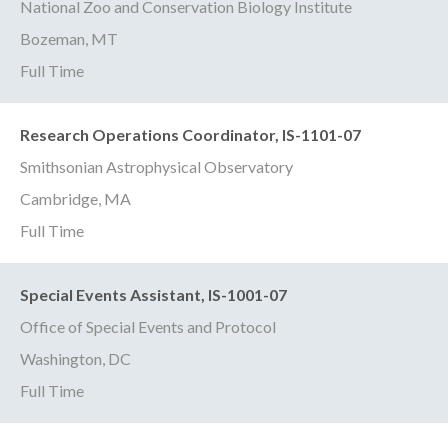
National Zoo and Conservation Biology Institute
Bozeman, MT
Full Time
Research Operations Coordinator, IS-1101-07
Smithsonian Astrophysical Observatory
Cambridge, MA
Full Time
Special Events Assistant, IS-1001-07
Office of Special Events and Protocol
Washington, DC
Full Time