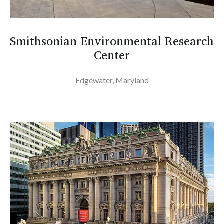
Smithsonian Environmental Research
Center
Edgewater, Maryland