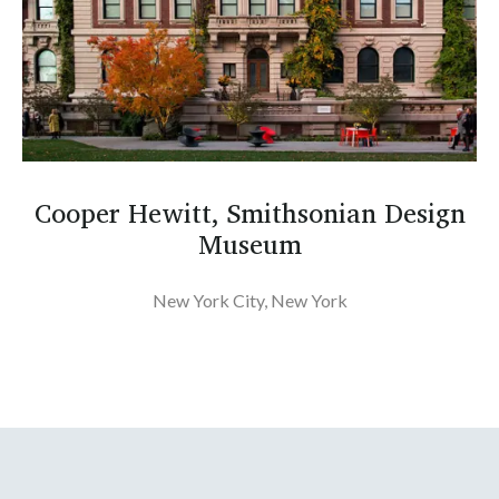
Cooper Hewitt, Smithsonian Design
Museum
New York City, New York