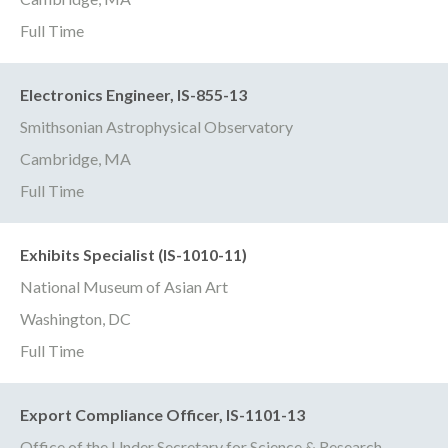
Full Time
Electronics Engineer, IS-855-13
Smithsonian Astrophysical Observatory
Cambridge, MA
Full Time
Exhibits Specialist (IS-1010-11)
National Museum of Asian Art
Washington, DC
Full Time
Export Compliance Officer, IS-1101-13
Office of the Under Secretary for Science & Research