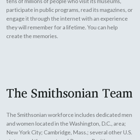
tens of millions of people who visit its museums,
participate in public programs, read its magazines, or
engage it through the internet with an experience
they will remember for a lifetime. You can help
create the memories.
The Smithsonian Team
The Smithsonian workforce includes dedicated men
and women located in the Washington, D.C., area;
New York City; Cambridge, Mass.; several other U.S.