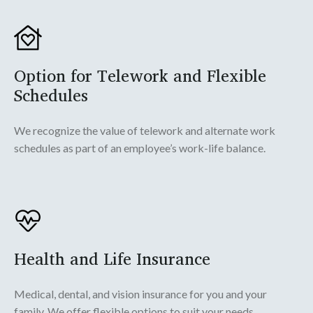
Option for Telework and Flexible
Schedules
We recognize the value of telework and alternate work
schedules as part of an employee’s work-life balance.
Health and Life Insurance
Medical, dental, and vision insurance for you and your
family. We offer flexible options to suit your needs.