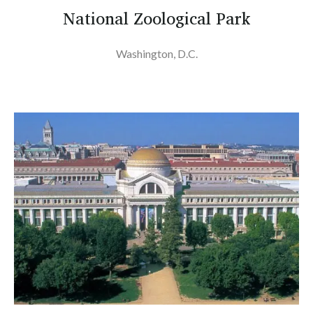
National Zoological Park
Washington, D.C.