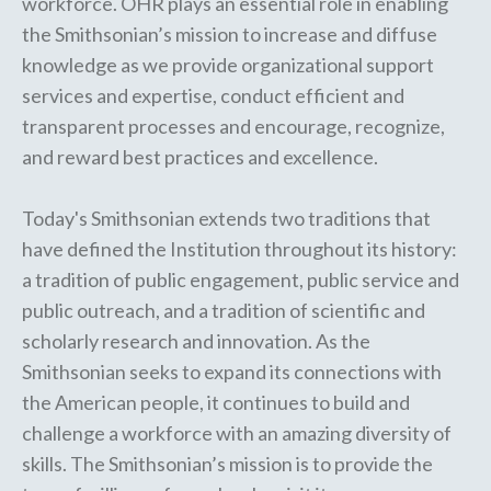
workforce. OHR plays an essential role in enabling
the Smithsonian’s mission to increase and diffuse
knowledge as we provide organizational support
services and expertise, conduct efficient and
transparent processes and encourage, recognize,
and reward best practices and excellence.
Today's Smithsonian extends two traditions that
have defined the Institution throughout its history:
a tradition of public engagement, public service and
public outreach, and a tradition of scientific and
scholarly research and innovation. As the
Smithsonian seeks to expand its connections with
the American people, it continues to build and
challenge a workforce with an amazing diversity of
skills. The Smithsonian’s mission is to provide the