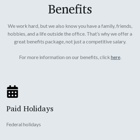
Benefits
We work hard, but we also know you have a family, friends,
hobbies, and a life outside the office. That’s why we offer a
great benefits package, not just a competitive salary.
For more information on our benefits, click
here
.
Paid Holidays
Federal holidays