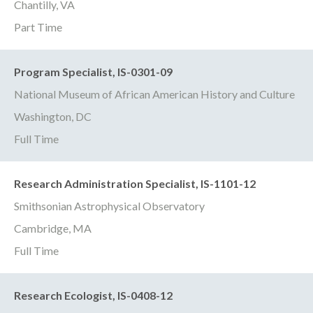
Chantilly, VA
Part Time
Program Specialist, IS-0301-09
National Museum of African American History and Culture
Washington, DC
Full Time
Research Administration Specialist, IS-1101-12
Smithsonian Astrophysical Observatory
Cambridge, MA
Full Time
Research Ecologist, IS-0408-12