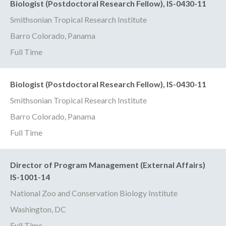
Biologist (Postdoctoral Research Fellow), IS-0430-11
Smithsonian Tropical Research Institute
Barro Colorado, Panama
Full Time
Biologist (Postdoctoral Research Fellow), IS-0430-11
Smithsonian Tropical Research Institute
Barro Colorado, Panama
Full Time
Director of Program Management (External Affairs)
IS-1001-14
National Zoo and Conservation Biology Institute
Washington, DC
Full Time