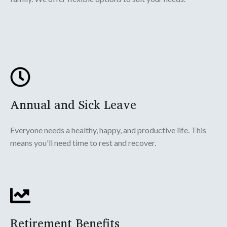
Annual and Sick Leave
Everyone needs a healthy, happy, and productive life. This
means you'll need time to rest and recover.
Retirement Benefits