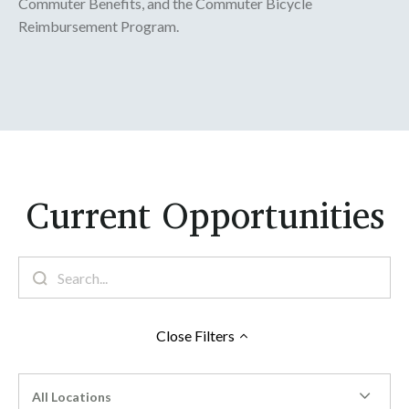
Commuter Benefits, and the Commuter Bicycle
Reimbursement Program.
Current Opportunities
Close
Filters
All Locations