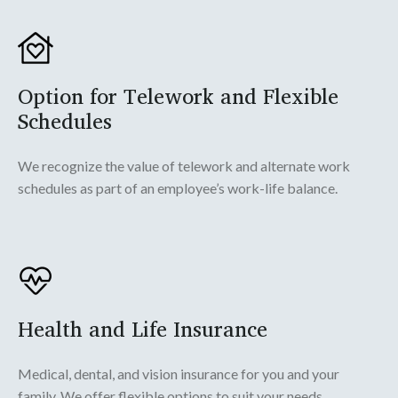
Option for Telework and Flexible
Schedules
We recognize the value of telework and alternate work
schedules as part of an employee’s work-life balance.
Health and Life Insurance
Medical, dental, and vision insurance for you and your
family. We offer flexible options to suit your needs.