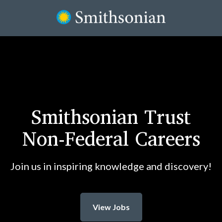
Smithsonian Trust
Non-Federal Careers
Join us in inspiring knowledge and discovery!
View Jobs