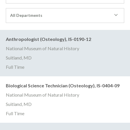
All Departments
Anthropologist (Osteology), IS-0190-12
National Museum of Natural History
Suitland, MD
Full Time
Biological Science Technician (Osteology), IS-0404-09
National Museum of Natural History
Suitland, MD
Full Time