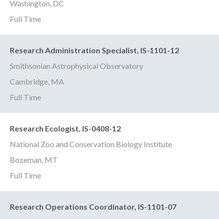
Washington, DC
Full Time
Research Administration Specialist, IS-1101-12
Smithsonian Astrophysical Observatory
Cambridge, MA
Full Time
Research Ecologist, IS-0408-12
National Zoo and Conservation Biology Institute
Bozeman, MT
Full Time
Research Operations Coordinator, IS-1101-07