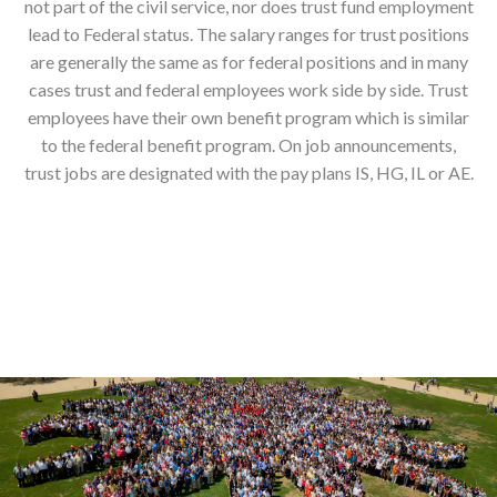
not part of the civil service, nor does trust fund employment
lead to Federal status. The salary ranges for trust positions
are generally the same as for federal positions and in many
cases trust and federal employees work side by side. Trust
employees have their own benefit program which is similar
to the federal benefit program. On job announcements,
trust jobs are designated with the pay plans IS, HG, IL or AE.