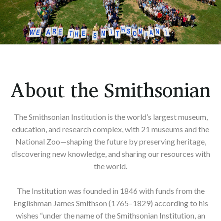
About the Smithsonian
The Smithsonian Institution is the world’s largest museum,
education, and research complex, with 21 museums and the
National Zoo—shaping the future by preserving heritage,
discovering new knowledge, and sharing our resources with
the world.
The Institution was founded in 1846 with funds from the
Englishman James Smithson (1765–1829) according to his
wishes “under the name of the Smithsonian Institution, an