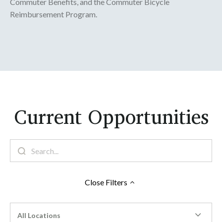
Commuter Benefits, and the Commuter Bicycle
Reimbursement Program.
Current Opportunities
Close
Filters
All Locations