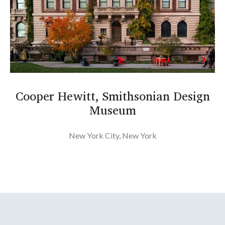
Cooper Hewitt, Smithsonian Design
Museum
New York City, New York