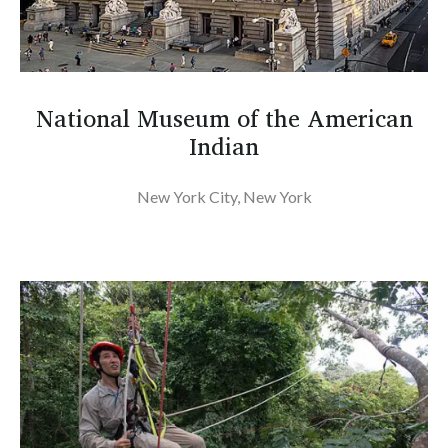
National Museum of the American
Indian
New York City, New York