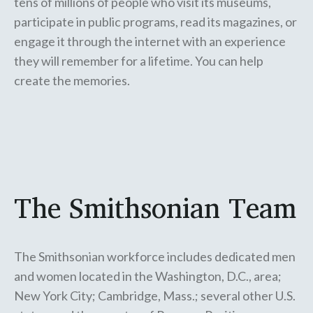
tens of millions of people who visit its museums,
participate in public programs, read its magazines, or
engage it through the internet with an experience
they will remember for a lifetime. You can help
create the memories.
The Smithsonian Team
The Smithsonian workforce includes dedicated men
and women located in the Washington, D.C., area;
New York City; Cambridge, Mass.; several other U.S.