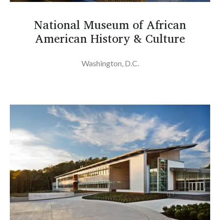
National Museum of African
American History & Culture
Washington, D.C.