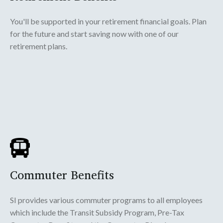
You'll be supported in your retirement financial goals. Plan
for the future and start saving now with one of our
retirement plans.
Commuter Benefits
SI provides various commuter programs to all employees
which include the Transit Subsidy Program, Pre-Tax