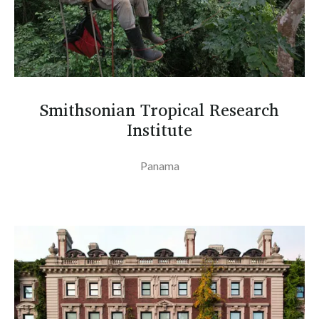
Smithsonian Tropical Research
Institute
Panama