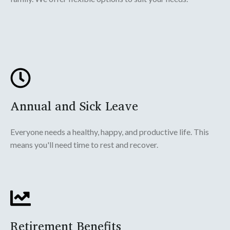
Annual and Sick Leave
Everyone needs a healthy, happy, and productive life. This
means you'll need time to rest and recover.
Retirement Benefits