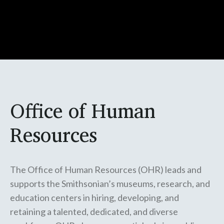
Office of Human
Resources
The Office of Human Resources (OHR) leads and
supports the Smithsonian’s museums, research, and
education centers in hiring, developing, and
retaining a talented, dedicated, and diverse