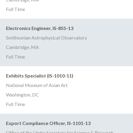
Full Time
Electronics Engineer, IS-855-13
Smithsonian Astrophysical Observatory
Cambridge, MA
Full Time
Exhibits Specialist (IS-1010-11)
National Museum of Asian Art
Washington, DC
Full Time
Export Compliance Officer, IS-1101-13
Office of the Under Secretary for Science & Research