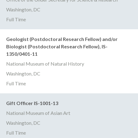
Washington, DC
Full Time
Geologist (Postdoctoral Research Fellow) and/or
Biologist (Postdoctoral Research Fellow), IS-
1350/0401-11
National Museum of Natural History
Washington, DC
Full Time
Gift Officer IS-1001-13
National Museum of Asian Art
Washington, DC
Full Time