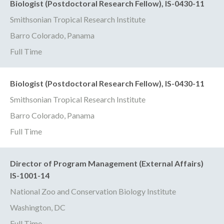
Biologist (Postdoctoral Research Fellow), IS-0430-11
Smithsonian Tropical Research Institute
Barro Colorado, Panama
Full Time
Biologist (Postdoctoral Research Fellow), IS-0430-11
Smithsonian Tropical Research Institute
Barro Colorado, Panama
Full Time
Director of Program Management (External Affairs)
IS-1001-14
National Zoo and Conservation Biology Institute
Washington, DC
Full Time