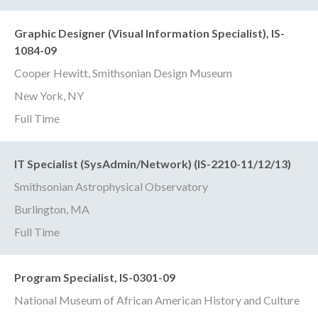
Graphic Designer (Visual Information Specialist), IS-
1084-09
Cooper Hewitt, Smithsonian Design Museum
New York, NY
Full Time
IT Specialist (SysAdmin/Network) (IS-2210-11/12/13)
Smithsonian Astrophysical Observatory
Burlington, MA
Full Time
Program Specialist, IS-0301-09
National Museum of African American History and Culture