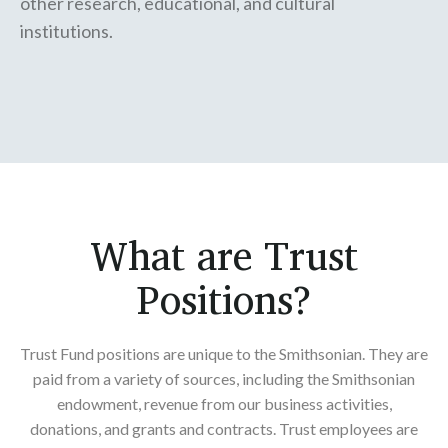
other research, educational, and cultural
institutions.
What are Trust
Positions?
Trust Fund positions are unique to the Smithsonian. They are
paid from a variety of sources, including the Smithsonian
endowment, revenue from our business activities,
donations, and grants and contracts. Trust employees are