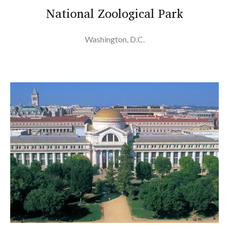
National Zoological Park
Washington, D.C.