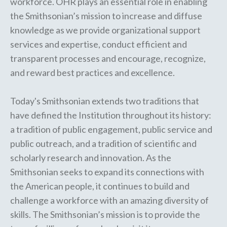
workforce. OHR plays an essential role in enabling
the Smithsonian’s mission to increase and diffuse
knowledge as we provide organizational support
services and expertise, conduct efficient and
transparent processes and encourage, recognize,
and reward best practices and excellence.
Today's Smithsonian extends two traditions that
have defined the Institution throughout its history:
a tradition of public engagement, public service and
public outreach, and a tradition of scientific and
scholarly research and innovation. As the
Smithsonian seeks to expand its connections with
the American people, it continues to build and
challenge a workforce with an amazing diversity of
skills. The Smithsonian’s mission is to provide the