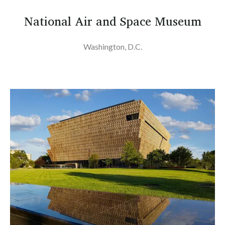
National Air and Space Museum
Washington, D.C.