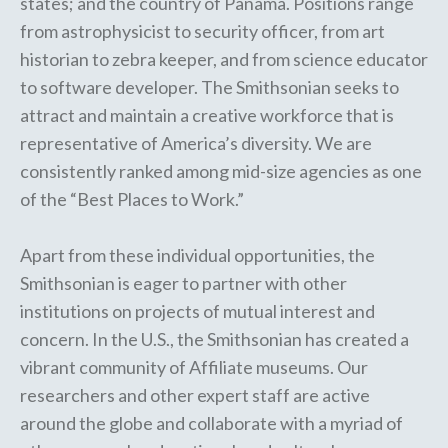
states; and the country of Panama. Positions range
from astrophysicist to security officer, from art
historian to zebra keeper, and from science educator
to software developer. The Smithsonian seeks to
attract and maintain a creative workforce that is
representative of America’s diversity. We are
consistently ranked among mid-size agencies as one
of the “Best Places to Work.”
Apart from these individual opportunities, the
Smithsonian is eager to partner with other
institutions on projects of mutual interest and
concern. In the U.S., the Smithsonian has created a
vibrant community of
Affiliate museums
. Our
researchers and other expert staff are
active
around the globe
and collaborate with a myriad of