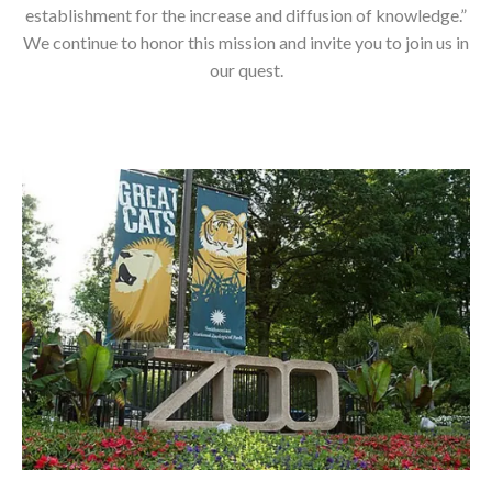
establishment for the increase and diffusion of knowledge.”
We continue to honor this mission and invite you to join us in
our quest.