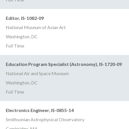
Editor, IS-1082-09
National Museum of Asian Art
Washington, DC
Full Time
Education Program Specialist (Astronomy), IS-1720-09
National Air and Space Museum
Washington, DC
Full Time
Electronics Engineer, IS-0855-14
Smithsonian Astrophysical Observatory
Cambridge, MA