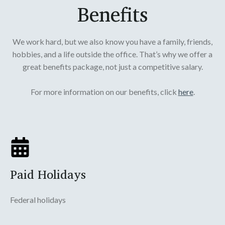
Benefits
We work hard, but we also know you have a family, friends,
hobbies, and a life outside the office. That’s why we offer a
great benefits package, not just a competitive salary.
For more information on our benefits, click
here
.
Paid Holidays
Federal holidays