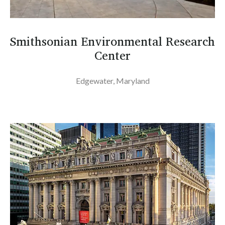
Smithsonian Environmental Research
Center
Edgewater, Maryland