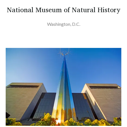
National Museum of Natural History
Washington, D.C.