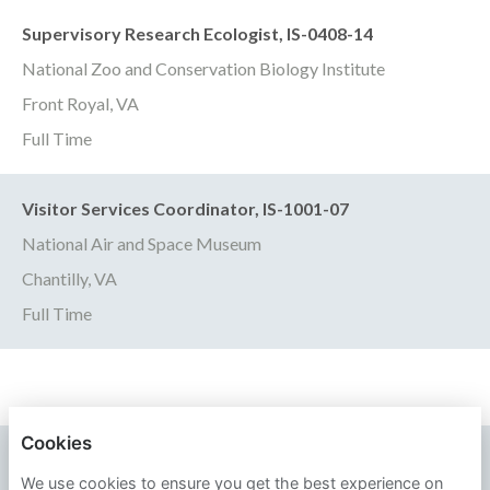
Supervisory Research Ecologist, IS-0408-14
National Zoo and Conservation Biology Institute
Front Royal, VA
Full Time
Visitor Services Coordinator, IS-1001-07
National Air and Space Museum
Chantilly, VA
Full Time
Cookies
SMITHSONIAN INSTITUTION
We use cookies to ensure you get the best experience on