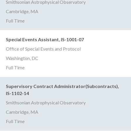
Smithsonian Astrophysical Observatory
Cambridge, MA
Full Time
Special Events Assistant, IS-1001-07
Office of Special Events and Protocol
Washington, DC
Full Time
Supervisory Contract Administrator(Subcontracts),
IS-1102-14
Smithsonian Astrophysical Observatory
Cambridge, MA
Full Time