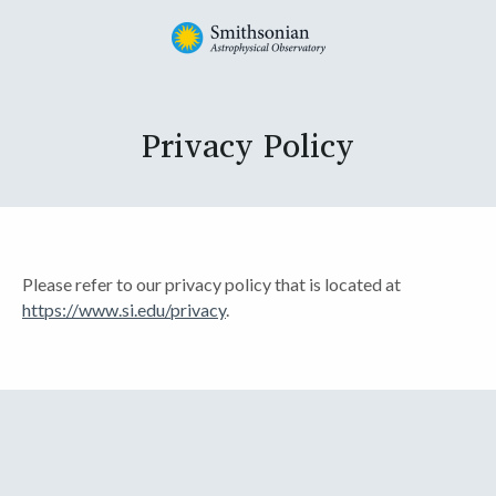
Privacy Policy
Please refer to our privacy policy that is located at
https://www.si.edu/privacy
.