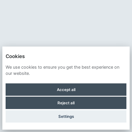
Cookies
SMITHSONIAN INSTITUTION
We use cookies to ensure you get the best experience on
our website.
PRIVACY POLICY
Accept all
COOKIES
Reject all
POWERED BY
Settings